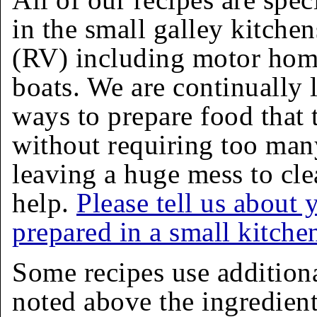
in the small galley kitchen
(RV) including motor homes
boats. We are continually 
ways to prepare food that 
without requiring too man
leaving a huge mess to cle
help.
Please tell us about 
prepared in a small kitche
Some recipes use addition
noted above the ingredients