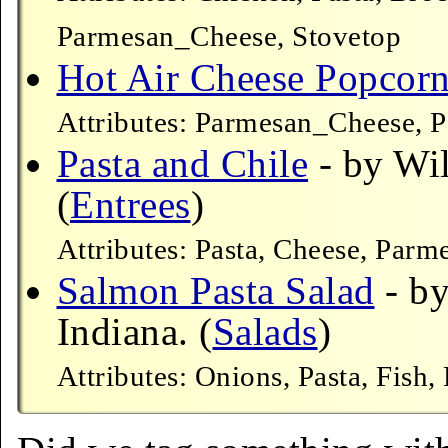
Parmesan_Cheese, Stovetop
Hot Air Cheese Popcor
Attributes: Parmesan_Cheese, 
Pasta and Chile
- by Wil
(
Entrees
)
Attributes: Pasta, Cheese, Par
Salmon Pasta Salad
- by
Indiana. (
Salads
)
Attributes: Onions, Pasta, Fish