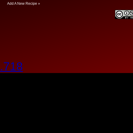
Add A New Recipe »
.718