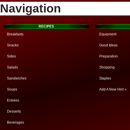
Navigation
RECIPES
Breakfasts
Equipment
Snacks
Good Ideas
Sides
Preparation
Salads
Shopping
Sandwiches
Staples
Soups
Add A New Hint »
Entrées
Desserts
Beverages