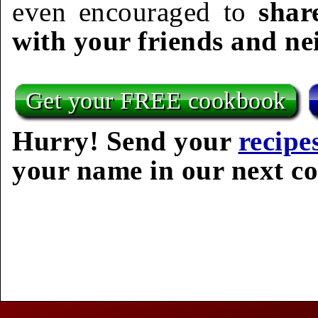
even encouraged to
shar
with your friends and ne
Get your FREE cookbook
Hurry! Send your
recipe
your name in our next c