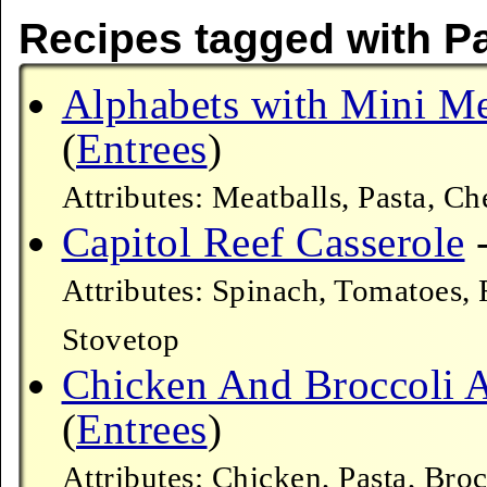
Recipes tagged with 
Alphabets with Mini Me
(
Entrees
)
Attributes: Meatballs, Pasta, 
Capitol Reef Casserole
-
Attributes: Spinach, Tomatoes,
Stovetop
Chicken And Broccoli A
(
Entrees
)
Attributes: Chicken, Pasta, B