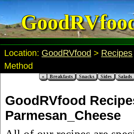
GoodRVfoo
Location:
GoodRVfood
>
Recipes
Method
«
Breakfasts
Snacks
Sides
Salads
GoodRVfood Recipe
Parmesan_Cheese
All of our recipes are spec