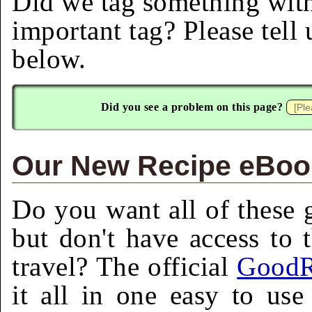
Did we tag something with
important tag? Please tell
below.
Did you see a problem on this page?
Our New Recipe eBook
Do you want all of these g
but don't have access to 
travel? The official
GoodR
it all in one easy to us