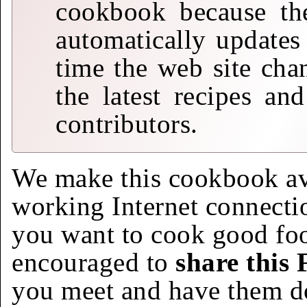
cookbook because the
automatically updates
time the web site cha
the latest recipes an
contributors.
We make this cookbook av
working Internet connecti
you want to cook good foo
encouraged to
share this
you meet and have them d