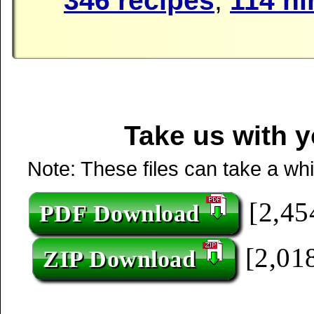
346 recipes
,
114 hi
Take us with y
Note: These files can take a wh
[2,45
PDF Download
[2,018
ZIP Download