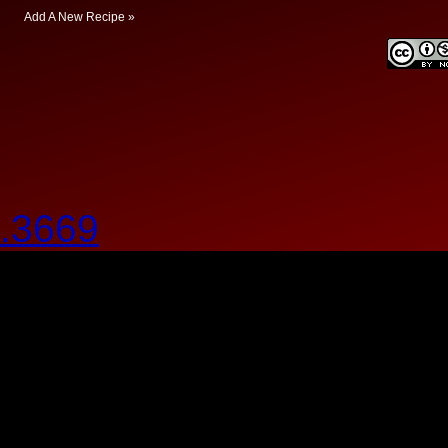
Add A New Recipe »
.3669