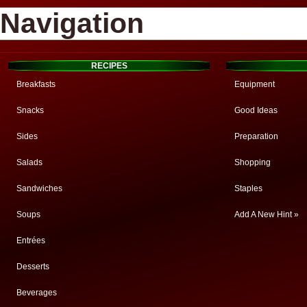
Navigation
RECIPES
Breakfasts
Equipment
Snacks
Good Ideas
Sides
Preparation
Salads
Shopping
Sandwiches
Staples
Soups
Add A New Hint »
Entrées
Desserts
Beverages