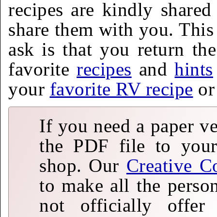
recipes are kindly shared
share them with you. This 
ask is that you return th
favorite
recipes
and
hints
your
favorite RV recipe
o
If you need a paper v
the PDF file to your
shop. Our
Creative C
to make all the perso
not officially offe