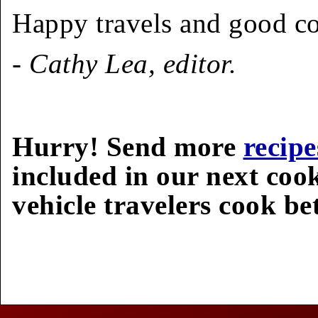
Happy travels and good c
- Cathy Lea, editor.
Hurry! Send more
recipe
included in our next coo
vehicle travelers cook bet