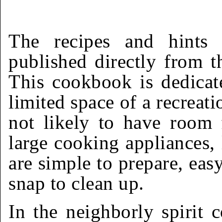
The recipes and hints
published directly from 
This cookbook is dedicat
limited space of a recreati
not likely to have room 
large cooking appliances, 
are simple to prepare, eas
snap to clean up.
In the neighborly spirit 