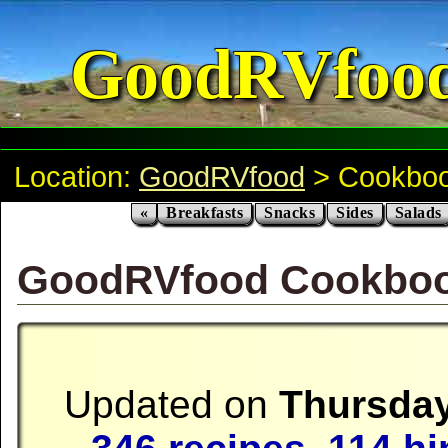
GoodRVfoo
Location:
GoodRVfood
> Cookbo
«
Breakfasts
Snacks
Sides
Salads
GoodRVfood Cookbo
Updated on
Thursday