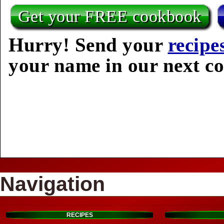
Get your FREE cookbook
Hurry! Send your
recipe
your name in our next c
Navigation
RECIPES