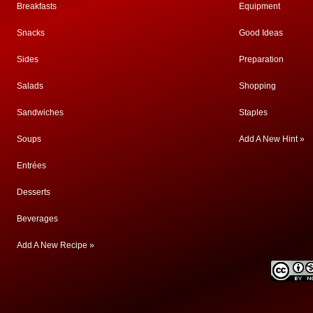
Breakfasts
Equipment
Snacks
Good Ideas
Sides
Preparation
Salads
Shopping
Sandwiches
Staples
Soups
Add A New Hint »
Entrées
Desserts
Beverages
Add A New Recipe »