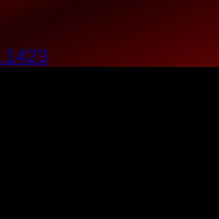
.1423