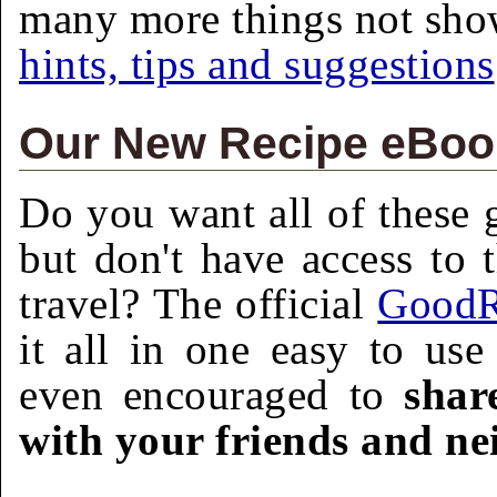
many more things not sh
hints, tips and suggestions
Our New Recipe eBook
Do you want all of these g
but don't have access to 
travel? The official
GoodR
it all in one easy to us
even encouraged to
shar
with your friends and ne