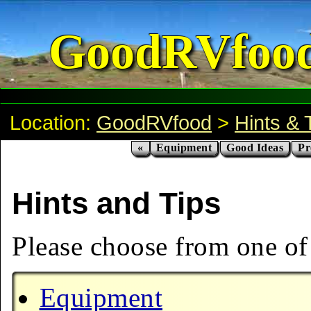
GoodRVfoo
Location:
GoodRVfood
>
Hints & 
«
Equipment
Good Ideas
Pr
Hints and Tips
Please choose from one of 
Equipment