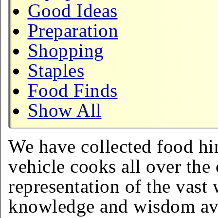
Good Ideas
Preparation
Shopping
Staples
Food Finds
Show All
We have collected food hin
vehicle cooks all over the 
representation of the vast 
knowledge and wisdom ava