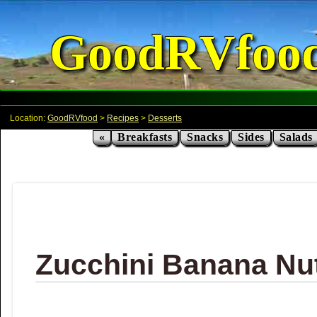
GoodRVfoo
Location:
GoodRVfood
>
Recipes
>
Desserts
«
Breakfasts
Snacks
Sides
Salads
Zucchini Banana Nu