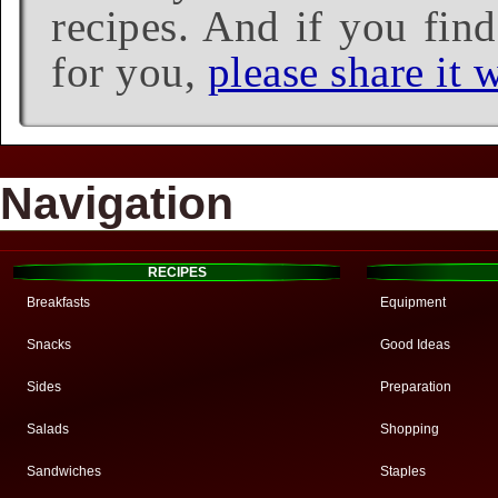
recipes. And if you find
for you,
please share it w
Navigation
RECIPES
Breakfasts
Equipment
Snacks
Good Ideas
Sides
Preparation
Salads
Shopping
Sandwiches
Staples