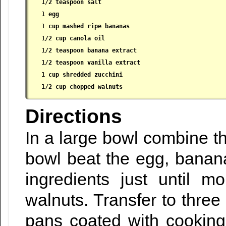
 1/2 teaspoon salt

 1 egg

 1 cup mashed ripe bananas

 1/2 cup canola oil

 1/2 teaspoon banana extract

 1/2 teaspoon vanilla extract

 1 cup shredded zucchini

 1/2 cup chopped walnuts
Directions
In a large bowl combine the
bowl beat the egg, bananas
ingredients just until m
walnuts. Transfer to three 
pans coated with cooking