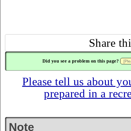
Share th
Did you see a problem on this page?
Please tell us about yo
prepared in a recr
Note