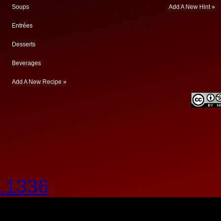
Soups
Add A New Hint »
Entrées
Desserts
Beverages
Add A New Recipe »
.1336