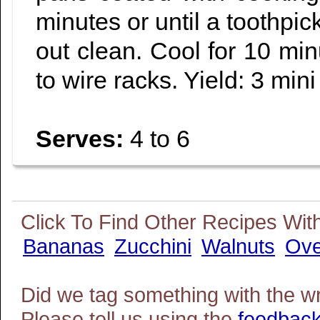
minutes or until a toothpi
out clean. Cool for 10 mi
to wire racks. Yield: 3 mini
Serves:
4 to 6
Bananas
Zucchini
Walnuts
Ov
Did we tag something with the w
Please tell us using the
feedback