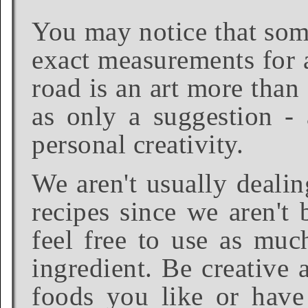
You may notice that some
exact measurements for a
road is an art more than
as only a suggestion - 
personal creativity.
We aren't usually dealin
recipes since we aren't 
feel free to use as much
ingredient. Be creative 
foods you like or have 