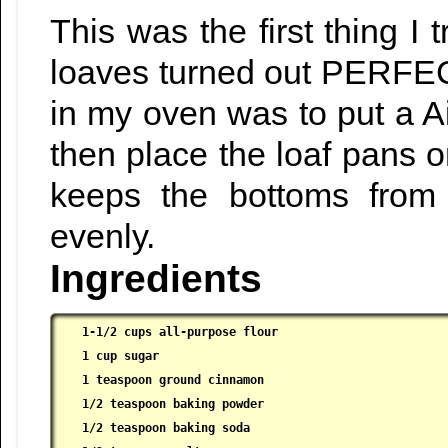
This was the first thing I
loaves turned out PERFECT
in my oven was to put a A
then place the loaf pans o
keeps the bottoms from
evenly.
Ingredients
1-1/2 cups all-purpose flour

 1 cup sugar

 1 teaspoon ground cinnamon

 1/2 teaspoon baking powder

 1/2 teaspoon baking soda
