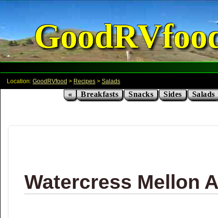
GoodRVfoo
Location:
GoodRVfood
>
Recipes
>
Salads
«
Breakfasts
Snacks
Sides
Salads
Watercress Mellon 