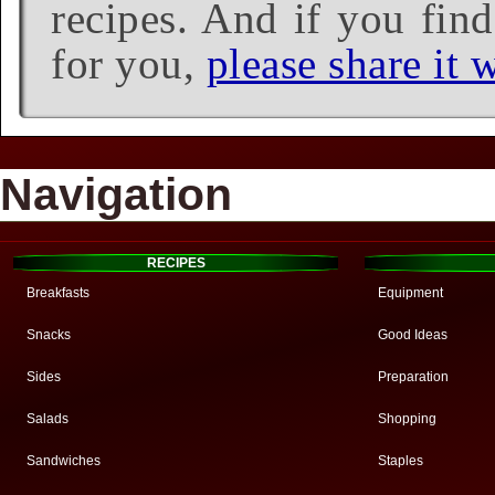
recipes. And if you find
for you,
please share it w
Navigation
RECIPES
Breakfasts
Equipment
Snacks
Good Ideas
Sides
Preparation
Salads
Shopping
Sandwiches
Staples