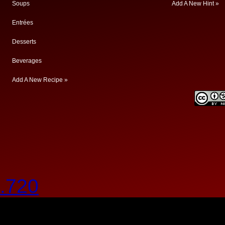
Soups
Add A New Hint »
Entrées
Desserts
Beverages
Add A New Recipe »
.720