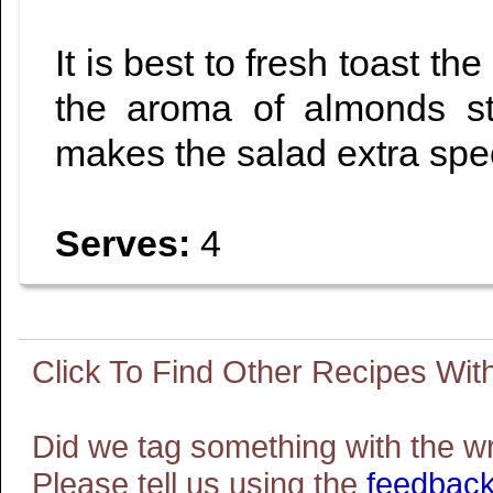
It is best to fresh toast the
the aroma of almonds st
makes the salad extra spec
Serves:
4
Did we tag something with the w
Please tell us using the
feedback