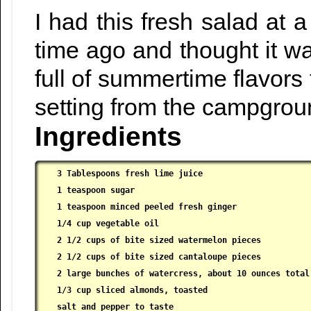
I had this fresh salad at 
time ago and thought it wa
full of summertime flavors
setting from the campgroun
Ingredients
3 Tablespoons fresh lime juice

 1 teaspoon sugar

 1 teaspoon minced peeled fresh ginger

 1/4 cup vegetable oil

 2 1/2 cups of bite sized watermelon pieces

 2 1/2 cups of bite sized cantaloupe pieces

 2 large bunches of watercress, about 10 ounces total,
 1/3 cup sliced almonds, toasted

 salt and pepper to taste