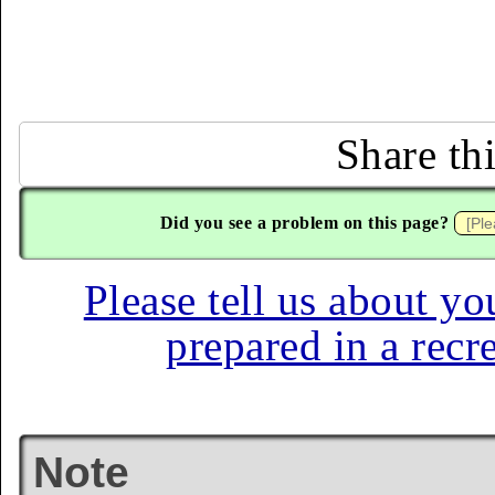
Share th
Did you see a problem on this page?
Please tell us about yo
prepared in a recr
Note