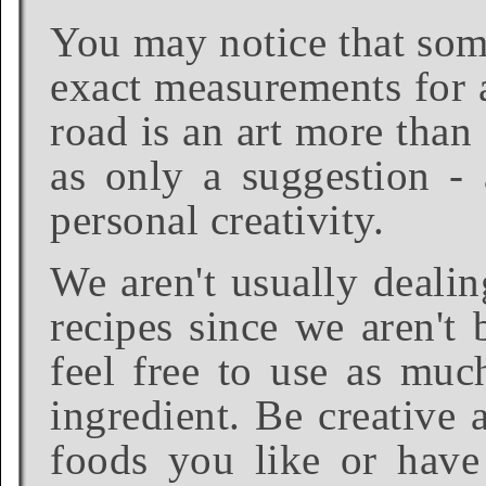
You may notice that some
exact measurements for a
road is an art more than
as only a suggestion - 
personal creativity.
We aren't usually dealin
recipes since we aren't 
feel free to use as much
ingredient. Be creative 
foods you like or have 