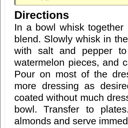
Directions
In a bowl whisk together 
blend. Slowly whisk in th
with salt and pepper to
watermelon pieces, and c
Pour on most of the dre
more dressing as desire
coated without much dress
bowl. Transfer to plates
almonds and serve immedi