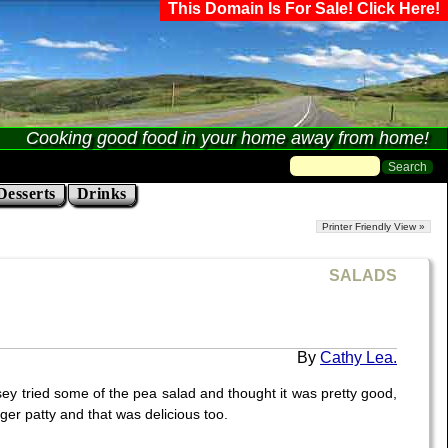
This Domain Is For Sale! Click Here!
Cooking good food in your home away from home!
Desserts
Drinks
Printer Friendly View »
SALADS
Cathy Lea.
sey tried some of the pea salad and thought it was pretty good,
rger patty and that was delicious too.