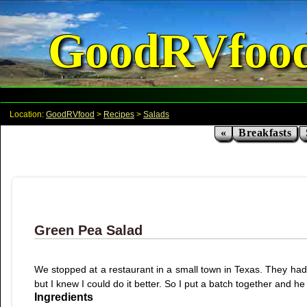
GoodRVfoo
Location:
GoodRVfood
>
Recipes
>
Salads
«
Breakfasts
Green Pea Salad
We stopped at a restaurant in a small town in Texas. They had a
but I knew I could do it better. So I put a batch together and he
Ingredients