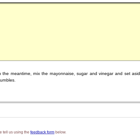
 In the meantime, mix the mayonnaise, sugar and vinegar and set a
rumbles.
 tell us using the
feedback form
below.