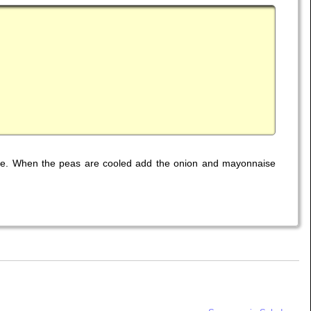
side. When the peas are cooled add the onion and mayonnaise