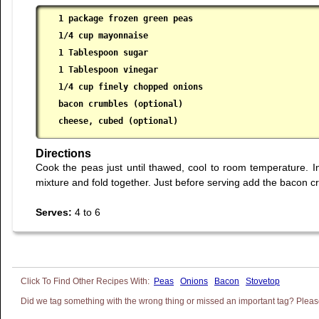
1 package frozen green peas

 1/4 cup mayonnaise

 1 Tablespoon sugar

 1 Tablespoon vinegar

 1/4 cup finely chopped onions

 bacon crumbles (optional)

 cheese, cubed (optional)
Directions
Cook the peas just until thawed, cool to room temperature.
mixture and fold together. Just before serving add the bacon c
Serves:
4 to 6
Peas
Onions
Bacon
Stovetop
Did we tag something with the wrong thing or missed an important tag? Please