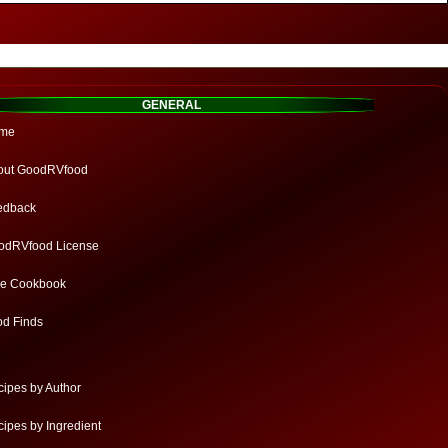
GENERAL
me
out GoodRVfood
edback
odRVfood License
ee Cookbook
od Finds
ipes by Author
ipes by Ingredient