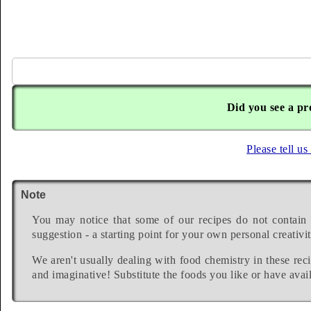
Did you see a pr
Please tell us
Note
You may notice that some of our recipes do not contain 
suggestion - a starting point for your own personal creativit
We aren't usually dealing with food chemistry in these reci
and imaginative! Substitute the foods you like or have avail