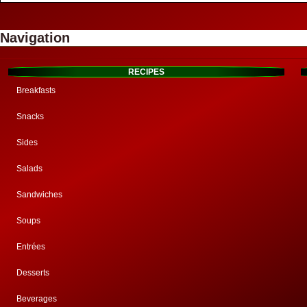
Navigation
RECIPES
Breakfasts
Snacks
Sides
Salads
Sandwiches
Soups
Entrées
Desserts
Beverages