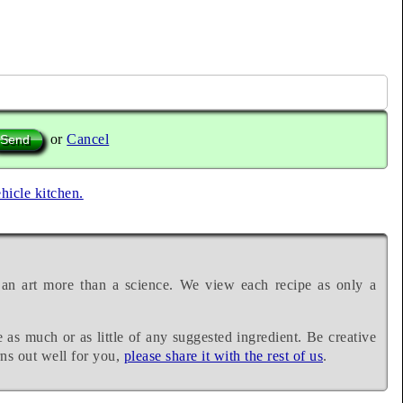
or
Cancel
ehicle kitchen.
 an art more than a science. We view each recipe as only a
e as much or as little of any suggested ingredient. Be creative
rns out well for you,
please share it with the rest of us
.