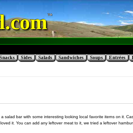
d.com
Snacks
Sides
Salads
Sandwiches
Soups
Entrées
 salad bar with some interesting looking local favorite items on it. Ca
 loved it. You can add any leftover meat to it, we tried a leftover hambu