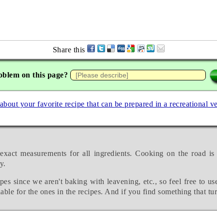
Share this
oblem on this page?
 about your favorite recipe that can be prepared in a recreational v
exact measurements for all ingredients. Cooking on the road is
y.
pes since we aren't baking with leavening, etc., so feel free to us
able for the ones in the recipes. And if you find something that tu