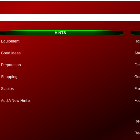
HINTS
Equipment
Ho
Good Ideas
Ab
Preparation
Fe
Shopping
Go
Staples
Fr
Add A New Hint »
Fo
Rec
Rec