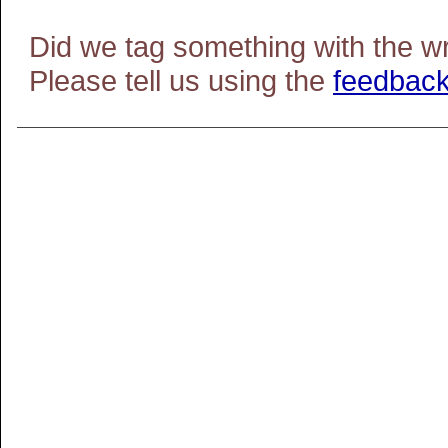
Did we tag something with the w
Please tell us using the
feedback