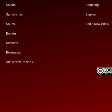
Salads
Shopping
Sandwiches
Staples
Soups
Add A New Hint »
Entrées
Desserts
Beverages
Add A New Recipe »