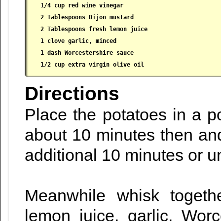
 1/4 cup red wine vinegar

 2 Tablespoons Dijon mustard

 2 Tablespoons fresh lemon juice

 1 clove garlic, minced

 1 dash Worcestershire sauce

 1/2 cup extra virgin olive oil
Directions
Place the potatoes in a po
about 10 minutes then an
additional 10 minutes or un
Meanwhile whisk togethe
lemon juice, garlic, Worc