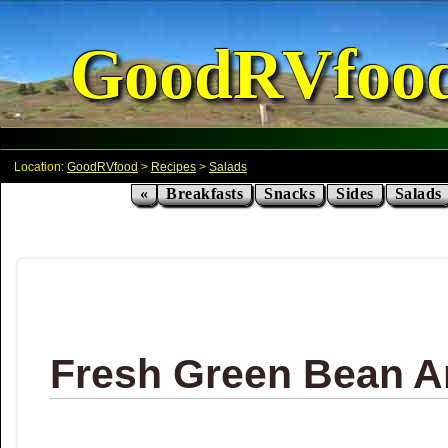
GoodRVfoo
Location:
GoodRVfood
>
Recipes
>
Salads
«
Breakfasts
Snacks
Sides
Salads
Fresh Green Bean A