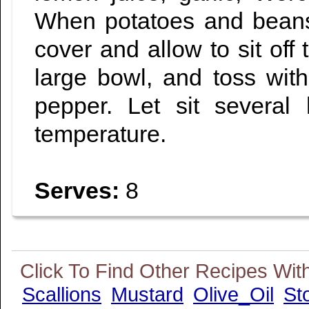
When potatoes and beans
cover and allow to sit off 
large bowl, and toss with 
pepper. Let sit several
temperature.
Serves:
8
Scallions
Mustard
Olive_Oil
St