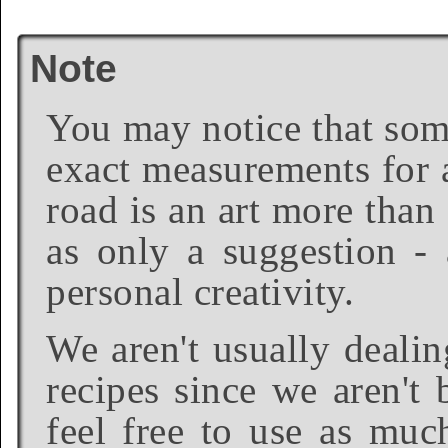
Note
You may notice that some
exact measurements for a
road is an art more than
as only a suggestion - 
personal creativity.
We aren't usually dealin
recipes since we aren't 
feel free to use as much