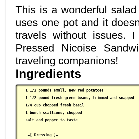
This is a wonderful salad
uses one pot and it doesn
travels without issues. I
Pressed Nicoise Sandw
traveling companions!
Ingredients
1 1/2 pounds small, new red potatoes

 1 1/2 pound fresh green beans, trimmed and snapped

 1/4 cup chopped fresh basil

 1 bunch scallions, chopped

 salt and pepper to taste

 -=[ Dressing ]=-
