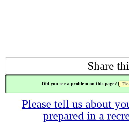
Share th
Did you see a problem on this page?
Please tell us about yo
prepared in a recr