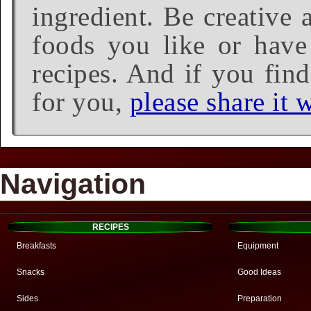
ingredient. Be creative 
foods you like or have 
recipes. And if you find
for you,
please share it w
Navigation
RECIPES
Breakfasts
Equipment
Snacks
Good Ideas
Sides
Preparation