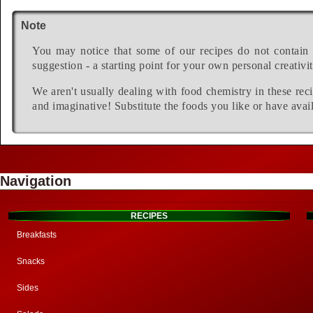
Note
You may notice that some of our recipes do not contain 
suggestion - a starting point for your own personal creativit
We aren't usually dealing with food chemistry in these reci
and imaginative! Substitute the foods you like or have avail
Navigation
RECIPES
Breakfasts
Snacks
Sides