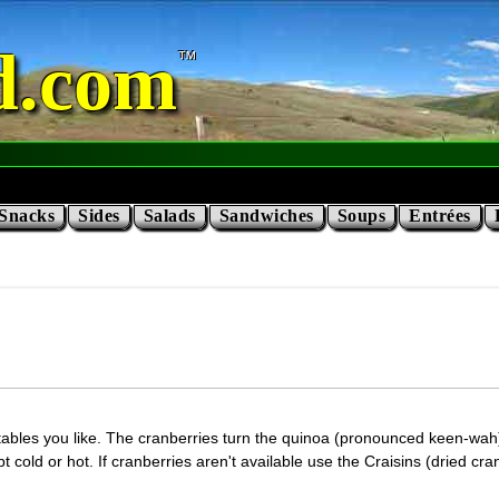
d.com
Snacks
Sides
Salads
Sandwiches
Soups
Entrées
ables you like. The cranberries turn the quinoa (pronounced keen-wah) a
ept cold or hot. If cranberries aren't available use the Craisins (dried c