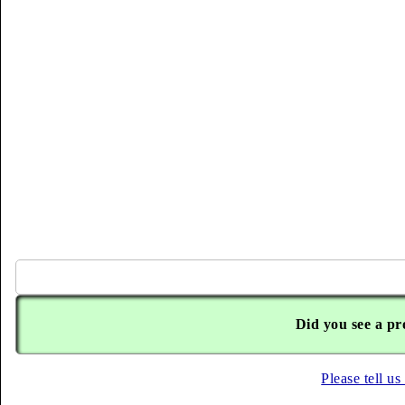
Did you see a pr
Please tell us