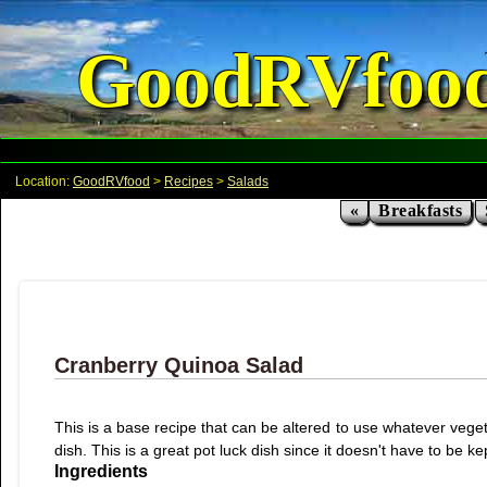
GoodRVfoo
Location:
GoodRVfood
>
Recipes
>
Salads
«
Breakfasts
Cranberry Quinoa Salad
This is a base recipe that can be altered to use whatever veget
dish. This is a great pot luck dish since it doesn't have to be k
Ingredients