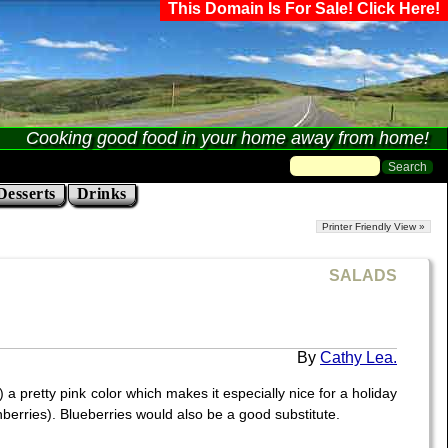
This Domain Is For Sale! Click Here!
Cooking good food in your home away from home!
Desserts
Drinks
Printer Friendly View »
SALADS
Cathy Lea.
 pretty pink color which makes it especially nice for a holiday
ranberries). Blueberries would also be a good substitute.