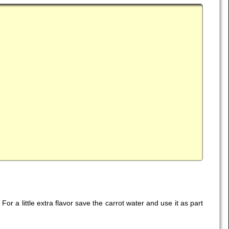
or a little extra flavor save the carrot water and use it as part