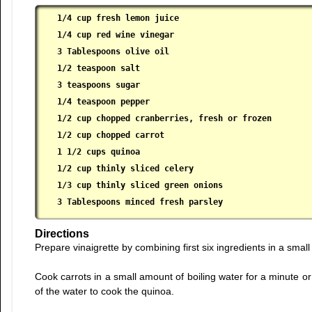
1/4 cup fresh lemon juice

 1/4 cup red wine vinegar

 3 Tablespoons olive oil

 1/2 teaspoon salt

 3 teaspoons sugar

 1/4 teaspoon pepper

 1/2 cup chopped cranberries, fresh or frozen

 1/2 cup chopped carrot

 1 1/2 cups quinoa

 1/2 cup thinly sliced celery

 1/3 cup thinly sliced green onions

 3 Tablespoons minced fresh parsley
Directions
Prepare vinaigrette by combining first six ingredients in a smal
Cook carrots in a small amount of boiling water for a minute or 
of the water to cook the quinoa.