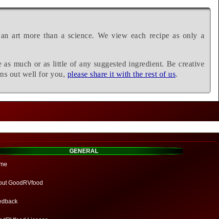
 an art more than a science. We view each recipe as only a
e as much or as little of any suggested ingredient. Be creative
rns out well for you,
please share it with the rest of us
.
GENERAL
me
out GoodRVfood
edback