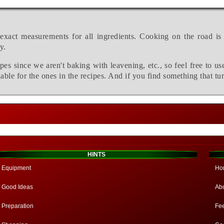
exact measurements for all ingredients. Cooking on the road is
y.
pes since we aren't baking with leavening, etc., so feel free to us
able for the ones in the recipes. And if you find something that tu
HINTS
Equipment
Ho
Good Ideas
Ab
Preparation
Fe