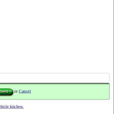
or
Cancel
ehicle kitchen.