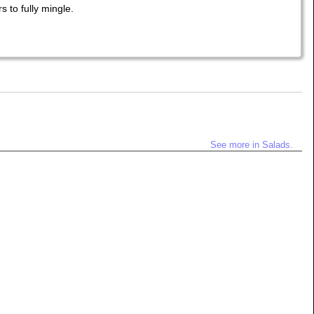
s to fully mingle.
See more in Salads.