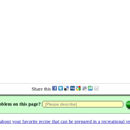
Share this
oblem on this page?
 about your favorite recipe that can be prepared in a recreational v