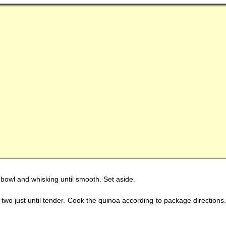
l bowl and whisking until smooth. Set aside.
two just until tender. Cook the quinoa according to package directions. F