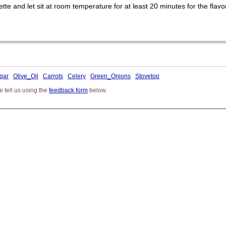
e and let sit at room temperature for at least 20 minutes for the flavor
gar
Olive_Oil
Carrots
Celery
Green_Onions
Stovetop
 tell us using the
feedback form
below.