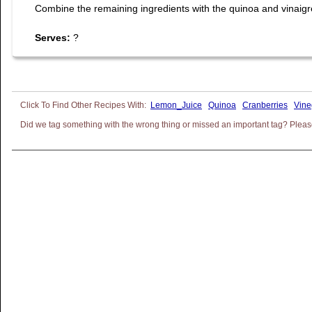
Combine the remaining ingredients with the quinoa and vinaigrett
Serves:
?
Lemon_Juice
Quinoa
Cranberries
Vine
Did we tag something with the wrong thing or missed an important tag? Please