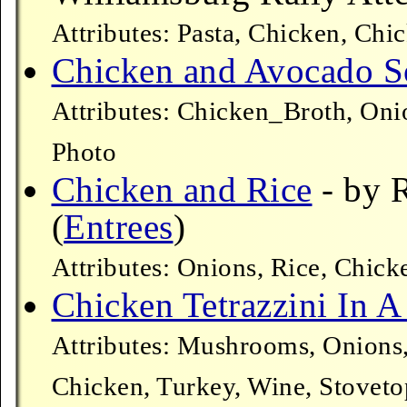
Attributes: Pasta, Chicken, Chi
Chicken and Avocado 
Attributes: Chicken_Broth, Oni
Photo
Chicken and Rice
- by 
(
Entrees
)
Attributes: Onions, Rice, Chic
Chicken Tetrazzini In A
Attributes: Mushrooms, Onions,
Chicken, Turkey, Wine, Stoveto