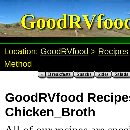
GoodRVfoo
Location:
GoodRVfood
>
Recipes
Method
«
Breakfasts
Snacks
Sides
Salads
GoodRVfood Recipe
Chicken_Broth
All of our recipes are spec