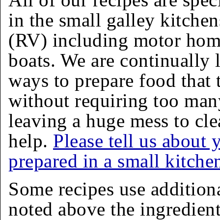
in the small galley kitchen
(RV) including motor homes
boats. We are continually 
ways to prepare food that 
without requiring too man
leaving a huge mess to cle
help.
Please tell us about 
prepared in a small kitche
Some recipes use addition
noted above the ingredients