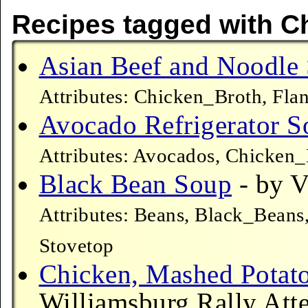
Recipes tagged with C
Asian Beef and Noodle
Attributes: Chicken_Broth, Fla
Avocado Refrigerator S
Attributes: Avocados, Chicken
Black Bean Soup
- by V
Attributes: Beans, Black_Beans
Stovetop
Chicken, Mashed Potat
Williamsburg Rally Atte