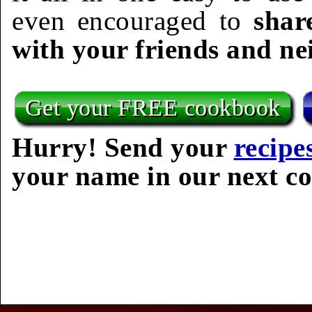
even encouraged to
shar
with your friends and ne
Get your FREE cookbook
Hurry! Send your
recipe
your name in our next c