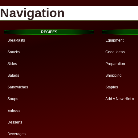
Navigation
RECIPES
Breakfasts
Equipment
Snacks
Good Ideas
Sides
Preparation
Salads
Shopping
Sandwiches
Staples
Soups
Add A New Hint »
Entrées
Desserts
Beverages