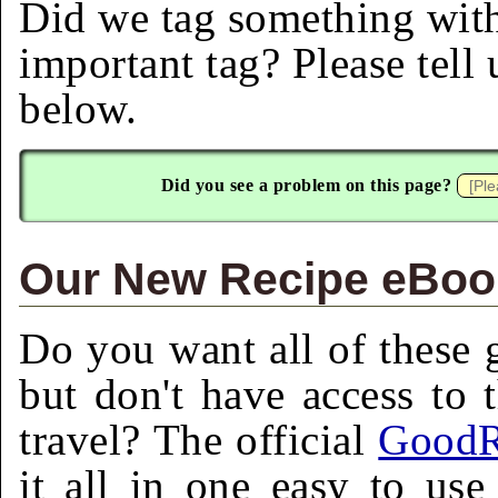
Did we tag something with
important tag? Please tell
below.
Did you see a problem on this page?
Our New Recipe eBook
Do you want all of these g
but don't have access to 
travel? The official
GoodR
it all in one easy to us