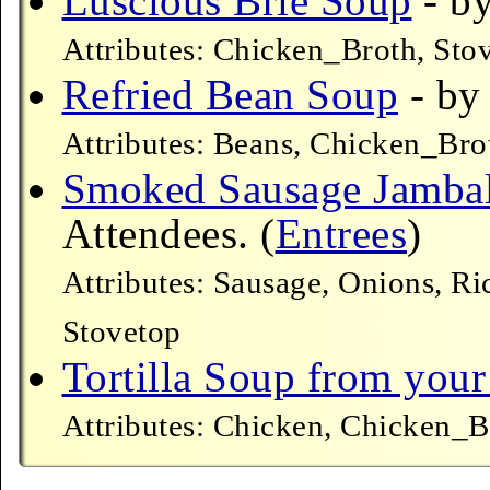
Luscious Brie Soup
- by
Attributes: Chicken_Broth, Sto
Refried Bean Soup
- by
Attributes: Beans, Chicken_Bro
Smoked Sausage Jamba
Attendees. (
Entrees
)
Attributes: Sausage, Onions, R
Stovetop
Tortilla Soup from your
Attributes: Chicken, Chicken_B