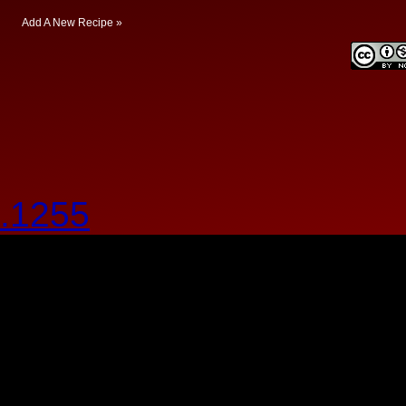
Add A New Recipe »
.1255