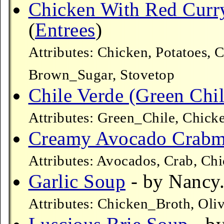
Chicken With Red Curr
(
Entrees
)
Attributes: Chicken, Potatoes, 
Brown_Sugar, Stovetop
Chile Verde (Green Chil
Attributes: Green_Chile, Chick
Creamy Avocado Crabm
Attributes: Avocados, Crab, Ch
Garlic Soup
- by Nancy.
Attributes: Chicken_Broth, Oli